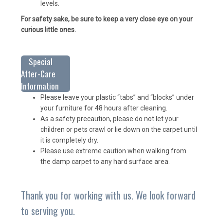
levels.
For safety sake, be sure to keep a very close eye on your
curious little ones.
Special
After-Care
Information
Please leave your plastic “tabs” and “blocks” under
your furniture for 48 hours after cleaning.
As a safety precaution, please do not let your
children or pets crawl or lie down on the carpet until
it is completely dry.
Please use extreme caution when walking from
the damp carpet to any hard surface area.
Thank you for working with us. We look forward
to serving you.