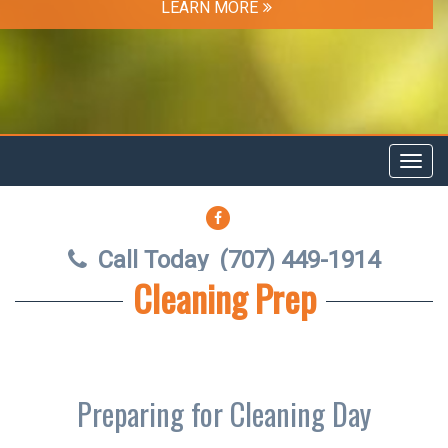
LEARN MORE
Toggl
navig
FACEBOOK
Call Today
(707) 449-1914
Cleaning Prep
Preparing for Cleaning Day