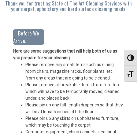
Thank you for trusting State of The Art Cleaning Services with
your carpet, upholstery and hard surface cleaning needs.
Before We
Arrive.
Here are some suggestions that will help both of us as
you prepare for your cleaning:
Toggl
Please remove any small items such as dining
room chairs, magazine racks, floor plants, etc.
Toggl
from any areas that are going to be cleaned.
Please remove all breakable items from furniture
which will have to be temporarily moved, cleaned
under, and placed back.
Please pin up any full-length draperies so that they
will be at least 6 inches off the floor.
Please pin up any skirts on upholstered furniture,
which may be touching the carpet.
Computer equipment, china cabinets, sectional