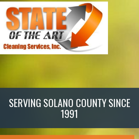
SERVING SOLANO COUNTY SINCE
1991