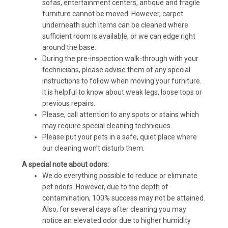
sofas, entertainment centers, antique and fragile
furniture cannot be moved. However, carpet
underneath such items can be cleaned where
sufficient room is available, or we can edge right
around the base.
During the pre-inspection walk-through with your
technicians, please advise them of any special
instructions to follow when moving your furniture.
It is helpful to know about weak legs, loose tops or
previous repairs.
Please, call attention to any spots or stains which
may require special cleaning techniques.
Please put your pets in a safe, quiet place where
our cleaning won’t disturb them.
A special note about odors:
We do everything possible to reduce or eliminate
pet odors. However, due to the depth of
contamination, 100% success may not be attained.
Also, for several days after cleaning you may
notice an elevated odor due to higher humidity