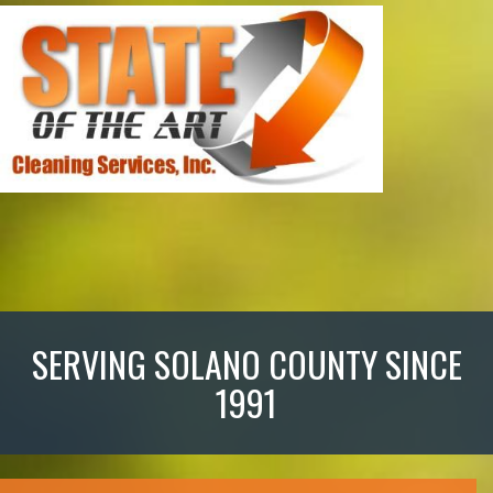
SERVING SOLANO COUNTY SINCE
1991