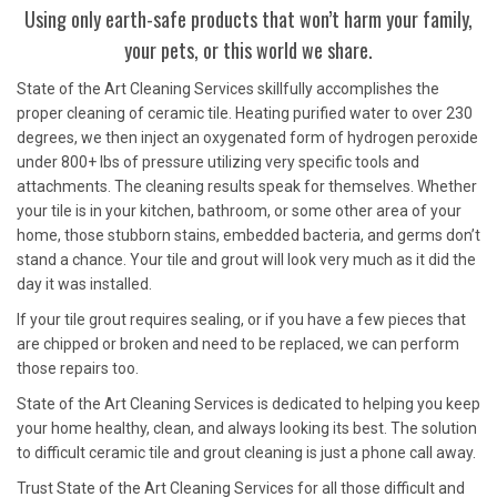
Using only earth-safe products that won’t harm your family,
your pets, or this world we share.
State of the Art Cleaning Services skillfully accomplishes the
proper cleaning of ceramic tile. Heating purified water to over 230
degrees, we then inject an oxygenated form of hydrogen peroxide
under 800+ lbs of pressure utilizing very specific tools and
attachments. The cleaning results speak for themselves. Whether
your tile is in your kitchen, bathroom, or some other area of your
home, those stubborn stains, embedded bacteria, and germs don’t
stand a chance. Your tile and grout will look very much as it did the
day it was installed.
If your tile grout requires sealing, or if you have a few pieces that
are chipped or broken and need to be replaced, we can perform
those repairs too.
State of the Art Cleaning Services is dedicated to helping you keep
your home healthy, clean, and always looking its best. The solution
to difficult ceramic tile and grout cleaning is just a phone call away.
Trust State of the Art Cleaning Services for all those difficult and