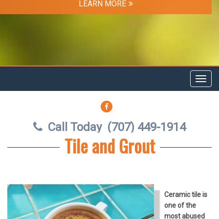
LEARN MORE
Toggl
navig
FACEBOOK
Call Today
(707) 449-1914
Tile and Grout
Ceramic tile is
one of the
most abused