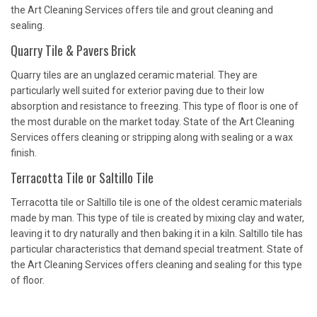
the Art Cleaning Services offers tile and grout cleaning and
sealing.
Quarry Tile & Pavers Brick
Quarry tiles are an unglazed ceramic material. They are
particularly well suited for exterior paving due to their low
absorption and resistance to freezing. This type of floor is one of
the most durable on the market today. State of the Art Cleaning
Services offers cleaning or stripping along with sealing or a wax
finish.
Terracotta Tile or Saltillo Tile
Terracotta tile or Saltillo tile is one of the oldest ceramic materials
made by man. This type of tile is created by mixing clay and water,
leaving it to dry naturally and then baking it in a kiln. Saltillo tile has
particular characteristics that demand special treatment. State of
the Art Cleaning Services offers cleaning and sealing for this type
of floor.