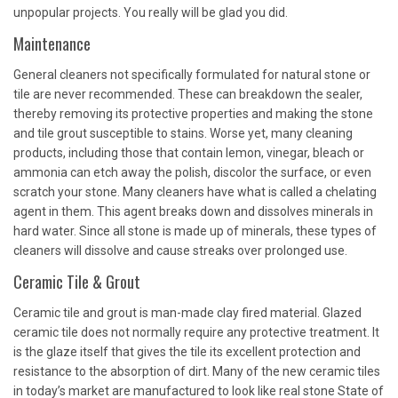
unpopular projects. You really will be glad you did.
Maintenance
General cleaners not specifically formulated for natural stone or
tile are never recommended. These can breakdown the sealer,
thereby removing its protective properties and making the stone
and tile grout susceptible to stains. Worse yet, many cleaning
products, including those that contain lemon, vinegar, bleach or
ammonia can etch away the polish, discolor the surface, or even
scratch your stone. Many cleaners have what is called a chelating
agent in them. This agent breaks down and dissolves minerals in
hard water. Since all stone is made up of minerals, these types of
cleaners will dissolve and cause streaks over prolonged use.
Ceramic Tile & Grout
Ceramic tile and grout is man-made clay fired material. Glazed
ceramic tile does not normally require any protective treatment. It
is the glaze itself that gives the tile its excellent protection and
resistance to the absorption of dirt. Many of the new ceramic tiles
in today’s market are manufactured to look like real stone State of