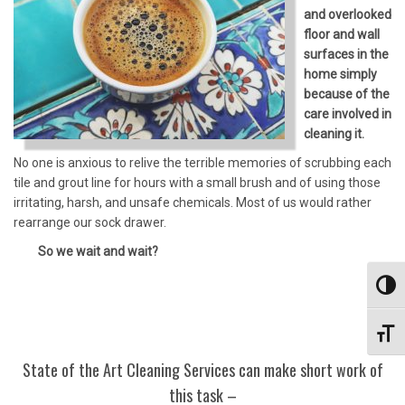
and overlooked
floor and wall
surfaces in the
home simply
because of the
care involved in
cleaning it.
No one is anxious to relive the terrible memories of scrubbing each
tile and grout line for hours with a small brush and of using those
irritating, harsh, and unsafe chemicals. Most of us would rather
rearrange our sock drawer.
So we wait and wait?
Toggl
Toggl
State of the Art Cleaning Services can make short work of
this task –